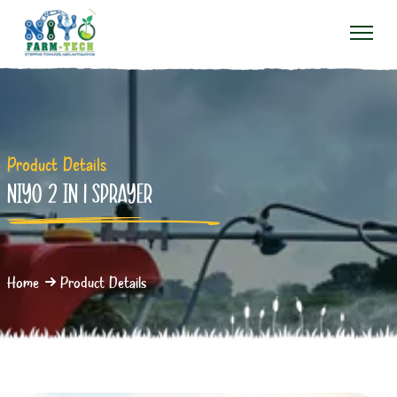
Product Details
NIYO 2 IN 1 SPRAYER
Home
Product Details