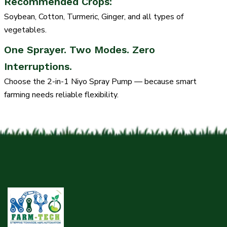
Recommended Crops:
Soybean, Cotton, Turmeric, Ginger, and all types of
vegetables.
One Sprayer. Two Modes. Zero
Interruptions.
Choose the 2-in-1 Niyo Spray Pump — because smart
farming needs reliable flexibility.