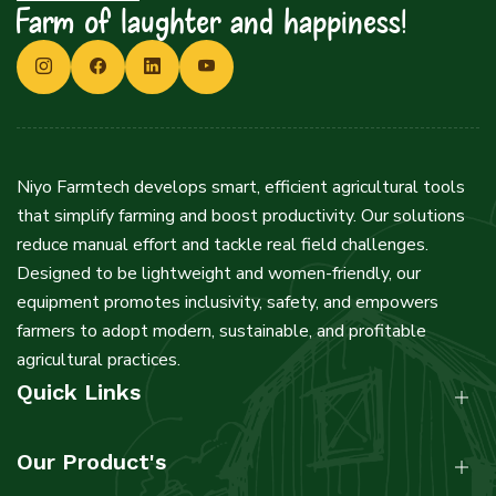
Farm of laughter and happiness!
Niyo Farmtech develops smart, efficient agricultural tools
that simplify farming and boost productivity. Our solutions
reduce manual effort and tackle real field challenges.
Designed to be lightweight and women-friendly, our
equipment promotes inclusivity, safety, and empowers
farmers to adopt modern, sustainable, and profitable
agricultural practices.
Quick Links
Our Product's