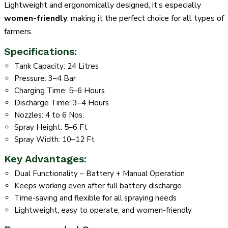
Lightweight and ergonomically designed, it’s especially
women-friendly
, making it the perfect choice for all types of
farmers.
Specifications:
Tank Capacity: 24 Litres
Pressure: 3–4 Bar
Charging Time: 5–6 Hours
Discharge Time: 3–4 Hours
Nozzles: 4 to 6 Nos.
Spray Height: 5–6 Ft
Spray Width: 10–12 Ft
Key Advantages:
Dual Functionality – Battery + Manual Operation
Keeps working even after full battery discharge
Time-saving and flexible for all spraying needs
Lightweight, easy to operate, and women-friendly