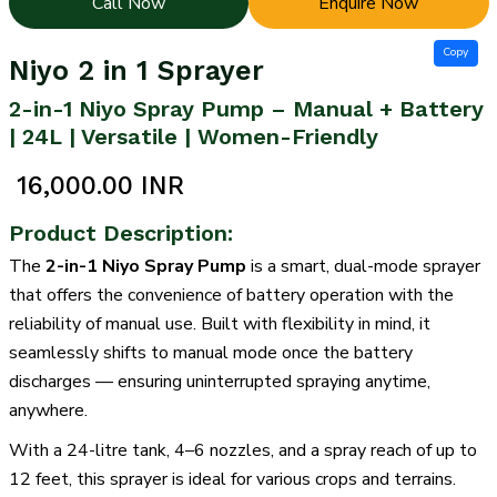
Call Now
Enquire Now
Copy
Niyo 2 in 1 Sprayer
2-in-1 Niyo Spray Pump – Manual + Battery
| 24L | Versatile | Women-Friendly
₹ 16,000.00 INR
Product Description:
The
2-in-1 Niyo Spray Pump
is a smart, dual-mode sprayer
that offers the convenience of battery operation with the
reliability of manual use. Built with flexibility in mind, it
seamlessly shifts to manual mode once the battery
discharges — ensuring uninterrupted spraying anytime,
anywhere.
With a 24-litre tank, 4–6 nozzles, and a spray reach of up to
12 feet, this sprayer is ideal for various crops and terrains.